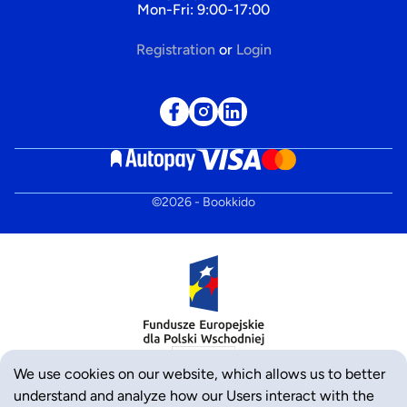
Mon-Fri: 9:00-17:00
Registration
or
Login
©
2026
- Bookkido
We use cookies on our website, which allows us to better
understand and analyze how our Users interact with the