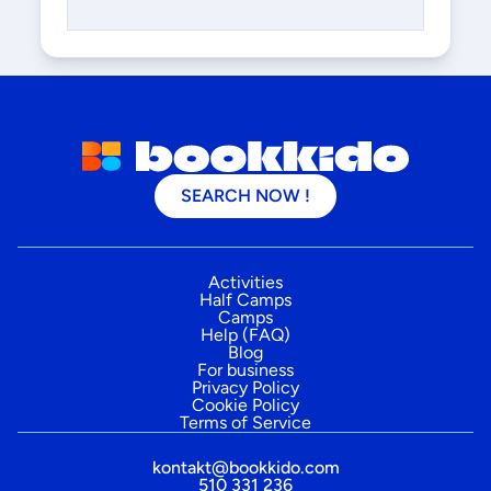
SEARCH NOW !
Activities
Half Camps
Camps
Help (FAQ)
Blog
For business
Privacy Policy
Cookie Policy
Terms of Service
kontakt@bookkido.com
510 331 236