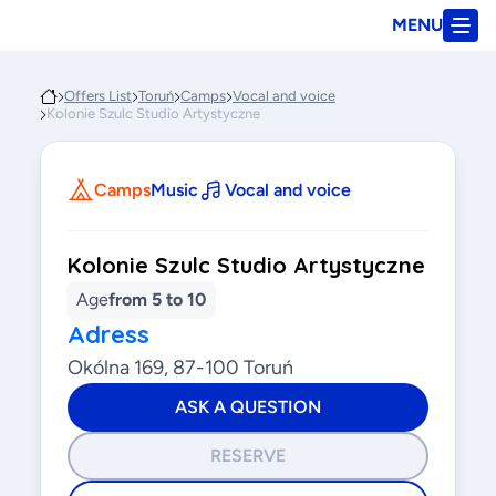
MENU
Offers List
Toruń
Camps
Vocal and voice
Kolonie Szulc Studio Artystyczne
Camps
Music
Vocal and voice
Kolonie Szulc Studio Artystyczne
Age
from 5 to 10
Adress
Okólna 169, 87-100 Toruń
ASK A QUESTION
RESERVE