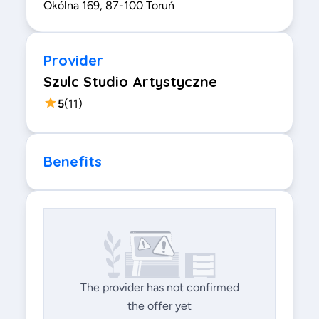
Okólna 169, 87-100 Toruń
Provider
Szulc Studio Artystyczne
5
(
11
)
Benefits
The provider has not confirmed
the offer yet