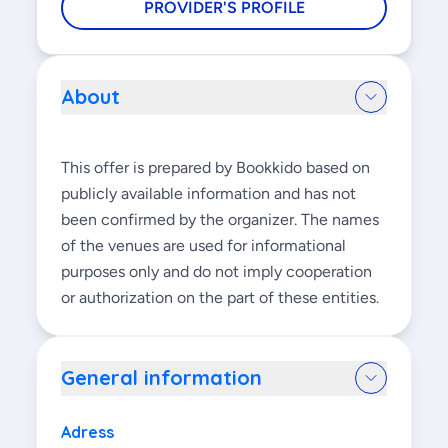
PROVIDER'S PROFILE
About
This offer is prepared by Bookkido based on
publicly available information and has not
been confirmed by the organizer. The names
of the venues are used for informational
purposes only and do not imply cooperation
or authorization on the part of these entities.
General information
Adress