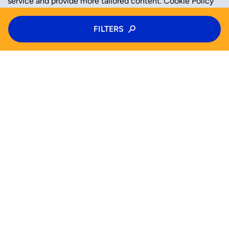
service and provide more tailored content.
Cookie Policy
Type of activity
FILTERS
ACCEPT
REJECT
Camps
Category
Age
SEARCH NOW !
Choose age
Activities
Half Camps
Camps
Help (FAQ)
Mon
Tue
Wed
Thu
Od
Do
Blog
For business
Fri
Sat
Sun
Privacy Policy
Tak
Cookie Policy