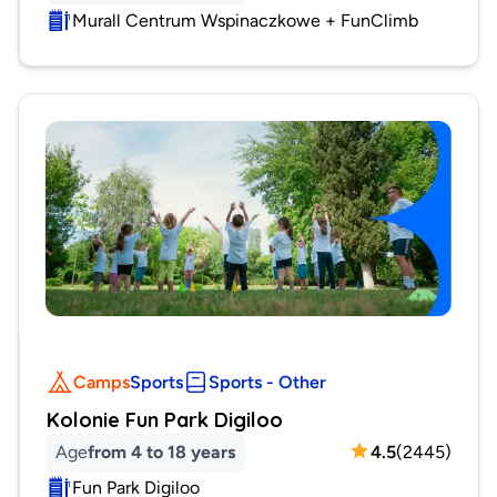
Murall Centrum Wspinaczkowe + FunClimb
Camps
Sports
Sports - Other
Kolonie Fun Park Digiloo
Age
from 4 to 18 years
4.5
(
2445
)
Fun Park Digiloo