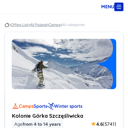
MENU
Offers List
All Poland
Camps
All categories
Camps
Sports
Winter sports
Kolonie Górka Szczęśliwicka
Age
from 4 to 14 years
4.6
(
5741
)