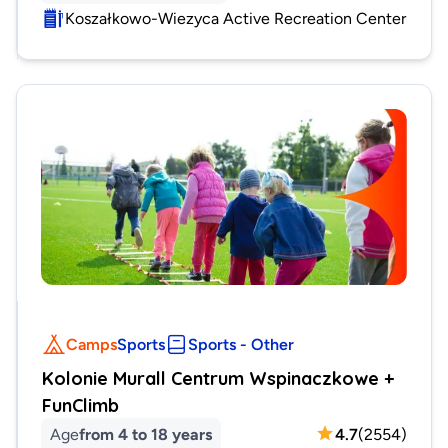
Koszałkowo-Wiezyca Active Recreation Center
Camps
Sports
Sports - Other
Kolonie Murall Centrum Wspinaczkowe +
FunClimb
Age
from 4 to 18 years
4.7
(
2554
)