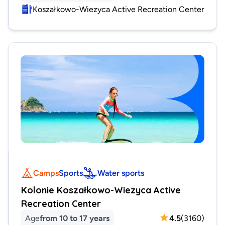
Koszałkowo-Wiezyca Active Recreation Center
Camps
Sports
Water sports
Kolonie Koszałkowo-Wiezyca Active
Recreation Center
Age
from 10 to 17 years
4.5
(
3160
)