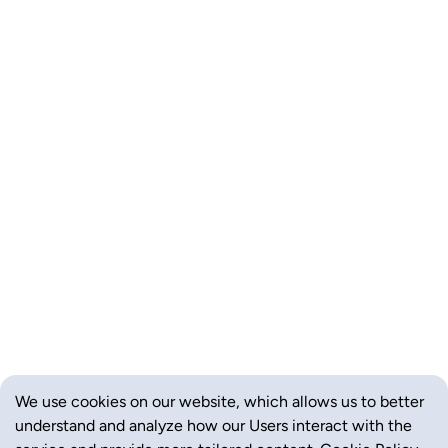
We use cookies on our website, which allows us to better
understand and analyze how our Users interact with the