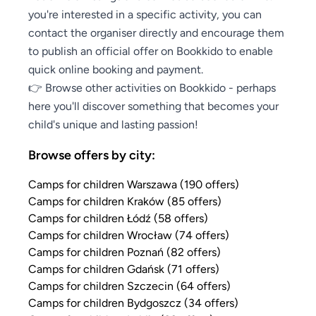
you're interested in a specific activity, you can
contact the organiser directly and encourage them
to publish an official offer on Bookkido to enable
quick online booking and payment.
👉 Browse other activities on Bookkido - perhaps
here you'll discover something that becomes your
child's unique and lasting passion!
Browse offers by city:
Camps for children Warszawa (190 offers)
Camps for children Kraków (85 offers)
Camps for children Łódź (58 offers)
Camps for children Wrocław (74 offers)
Camps for children Poznań (82 offers)
Camps for children Gdańsk (71 offers)
Camps for children Szczecin (64 offers)
Camps for children Bydgoszcz (34 offers)