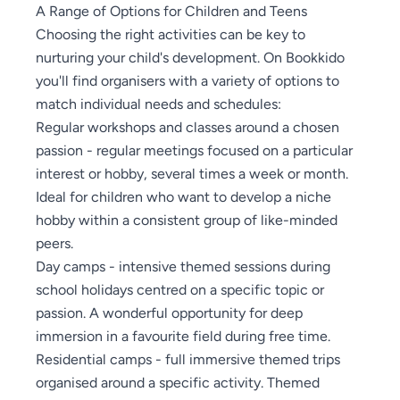
A Range of Options for Children and Teens
Choosing the right activities can be key to
nurturing your child's development. On Bookkido
you'll find organisers with a variety of options to
match individual needs and schedules:
Regular workshops and classes around a chosen
passion - regular meetings focused on a particular
interest or hobby, several times a week or month.
Ideal for children who want to develop a niche
hobby within a consistent group of like-minded
peers.
Day camps - intensive themed sessions during
school holidays centred on a specific topic or
passion. A wonderful opportunity for deep
immersion in a favourite field during free time.
Residential camps - full immersive themed trips
organised around a specific activity. Themed