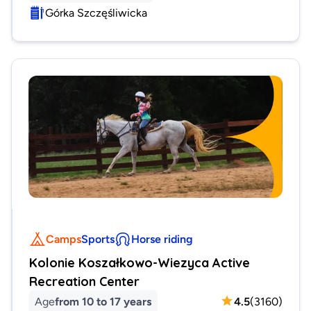
Górka Szczęśliwicka
Camps
Sports
Horse riding
Kolonie Koszałkowo-Wiezyca Active
Recreation Center
Age
from 10 to 17 years
4.5
(
3160
)