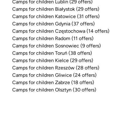
Camps for children Lublin (29 offers)
Camps for children Białystok (29 offers)
Camps for children Katowice (31 offers)
Camps for children Gdynia (37 offers)
Camps for children Częstochowa (14 offers)
Camps for children Radom (11 offers)
Camps for children Sosnowiec (9 offers)
Camps for children Toruń (38 offers)
Camps for children Kielce (29 offers)
Camps for children Rzeszów (28 offers)
Camps for children Gliwice (24 offers)
Camps for children Zabrze (18 offers)
Camps for children Olsztyn (30 offers)