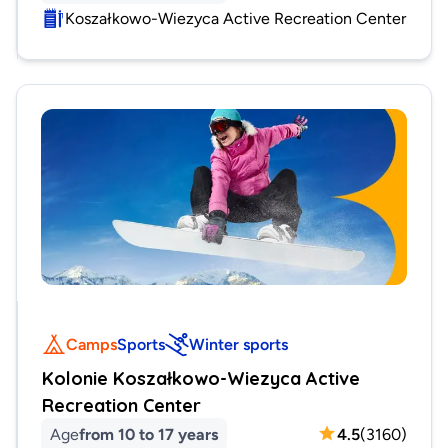
Koszałkowo-Wiezyca Active Recreation Center
Camps
Sports
Winter sports
Kolonie Koszałkowo-Wiezyca Active
Recreation Center
Age
from 10 to 17 years
4.5
(
3160
)