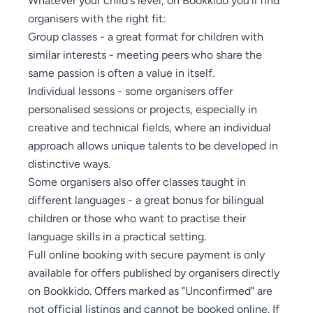
organisers with the right fit:
Group classes - a great format for children with
similar interests - meeting peers who share the
same passion is often a value in itself.
Individual lessons - some organisers offer
personalised sessions or projects, especially in
creative and technical fields, where an individual
approach allows unique talents to be developed in
distinctive ways.
Some organisers also offer classes taught in
different languages - a great bonus for bilingual
children or those who want to practise their
language skills in a practical setting.
Full online booking with secure payment is only
available for offers published by organisers directly
on Bookkido. Offers marked as "Unconfirmed" are
not official listings and cannot be booked online. If