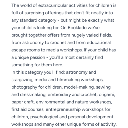
The world of extracurricular activities for children is
full of surprising offerings that don't fit neatly into
any standard category - but might be exactly what
your child is looking for. On Bookkido we've
brought together offers from hugely varied fields,
from astronomy to crochet and from educational
escape rooms to media workshops. If your child has
a unique passion - you'll almost certainly find
something for them here.
In this category you'll find: astronomy and
stargazing, media and filmmaking workshops,
photography for children, model-making, sewing
and dressmaking, embroidery and crochet, origami,
paper craft, environmental and nature workshops,
first aid courses, entrepreneurship workshops for
children, psychological and personal development
workshops and many other unique forms of activity.