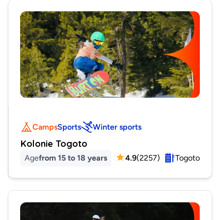
Camps
Sports
Winter sports
Kolonie Togoto
Age
from 15 to 18 years
4.9
(
2257
)
Togoto