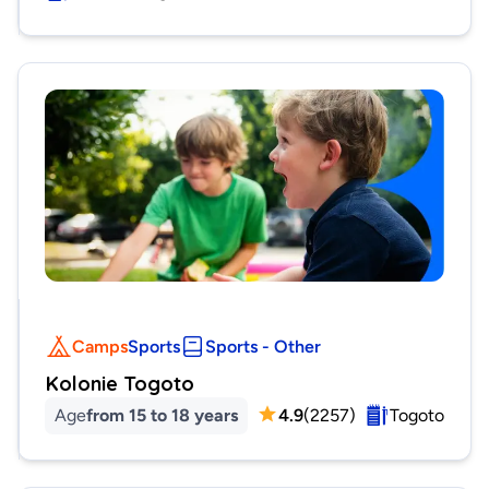
Camps
Sports
Sports - Other
Kolonie Togoto
Age
from 15 to 18 years
4.9
(
2257
)
Togoto