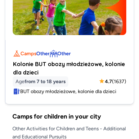
Camps
Other
Other
Kolonie BUT obozy młodzieżowe, kolonie
dla dzieci
Age
from 7 to 18 years
4.7
(
1637
)
BUT obozy młodzieżowe, kolonie dla dzieci
Camps for children in your city
Other Activities for Children and Teens - Additional
and Educational Pursuits