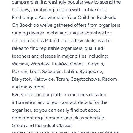
camps are an increasingly popular way to spend the
holidays, combining passion with active rest.
Find Unique Activities for Your Child on Bookkido
On Bookkido we've gathered offers from organisers
running diverse, niche and unique activities for
children across Poland. Just a few clicks is all it
takes to find reputable organisers, qualified
teachers and classes in major cities including:
Warsaw, Wrocław, Kraków, Gdańsk, Gdynia,
Poznań, Łódź, Szczecin, Lublin, Bydgoszcz,
Białystok, Katowice, Toruń, Częstochowa, Radom
and many more.
Every offer on our platform includes detailed
information and direct contact details for the
organiser, so you can easily find out about
enrolment requirements and class schedules.
Group and Individual Classes
Whatever your child's level, on Bookkido you'll find