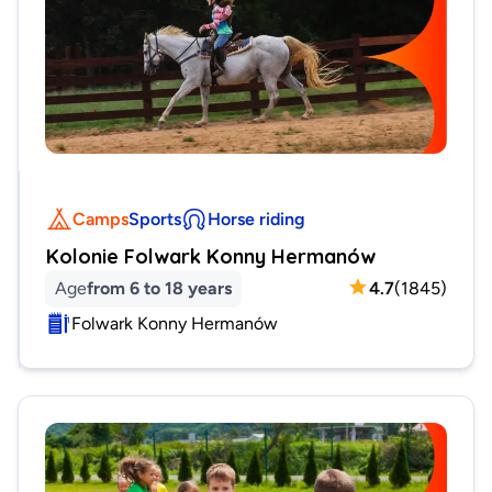
Camps
Sports
Horse riding
Kolonie Folwark Konny Hermanów
Age
from 6 to 18 years
4.7
(
1845
)
Folwark Konny Hermanów