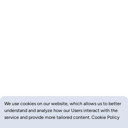
We use cookies on our website, which allows us to better
understand and analyze how our Users interact with the
service and provide more tailored content.
Cookie Policy