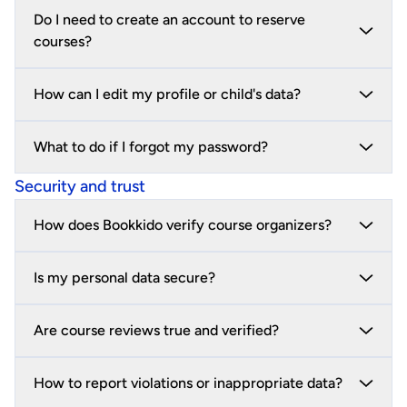
Do I need to create an account to reserve
courses?
How can I edit my profile or child's data?
What to do if I forgot my password?
Security and trust
How does Bookkido verify course organizers?
Is my personal data secure?
Are course reviews true and verified?
How to report violations or inappropriate data?