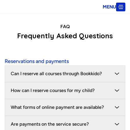
MENU
FAQ
Frequently Asked Questions
Reservations and payments
Can I reserve all courses through Bookkido?
How can I reserve courses for my child?
What forms of online payment are available?
Are payments on the service secure?