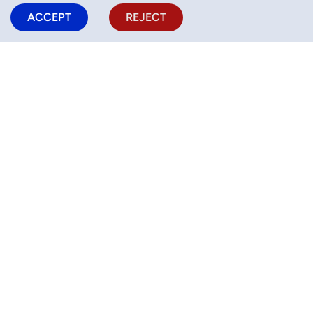
ACCEPT
REJECT
SEARCH NOW !
Activities
Half Camps
Camps
Help (FAQ)
Blog
For business
Privacy Policy
Cookie Policy
Terms of Service