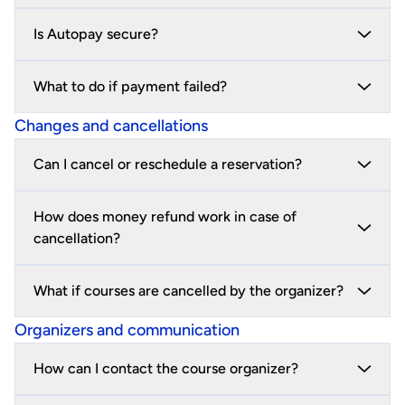
Is Autopay secure?
What to do if payment failed?
Changes and cancellations
Can I cancel or reschedule a reservation?
How does money refund work in case of
cancellation?
What if courses are cancelled by the organizer?
Organizers and communication
How can I contact the course organizer?