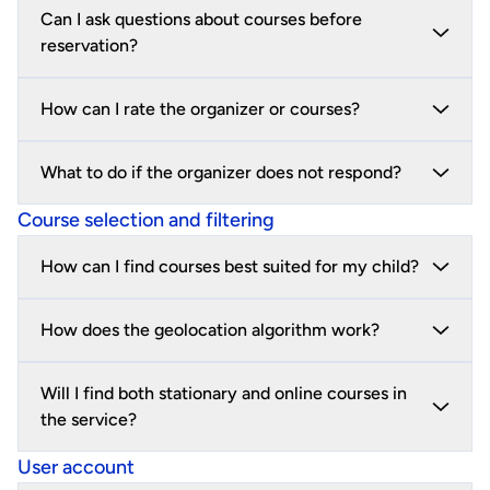
Can I ask questions about courses before
reservation?
How can I rate the organizer or courses?
What to do if the organizer does not respond?
Course selection and filtering
How can I find courses best suited for my child?
How does the geolocation algorithm work?
Will I find both stationary and online courses in
the service?
User account