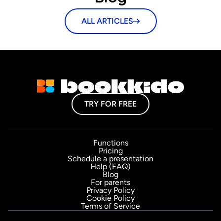
ALL ARTICLES
TRY FOR FREE
Functions
Pricing
Schedule a presentation
Help (FAQ)
Blog
For parents
Privacy Policy
Cookie Policy
Terms of Service