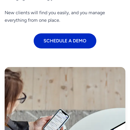
New clients will find you easily, and you manage
everything from one place.
SCHEDULE A DEMO