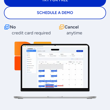
SCHEDULE A DEMO
No
Cancel
credit card required
anytime