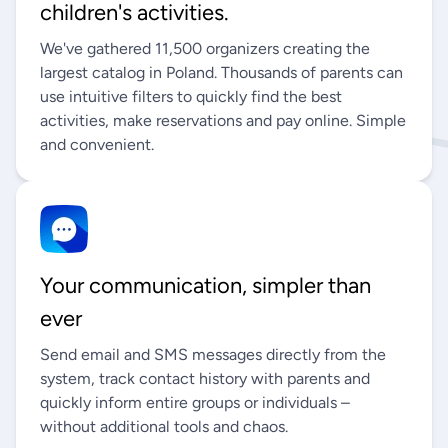
children's activities.
We've gathered 11,500 organizers creating the
largest catalog in Poland. Thousands of parents can
use intuitive filters to quickly find the best
activities, make reservations and pay online. Simple
and convenient.
Your communication, simpler than
ever
Send email and SMS messages directly from the
system, track contact history with parents and
quickly inform entire groups or individuals –
without additional tools and chaos.