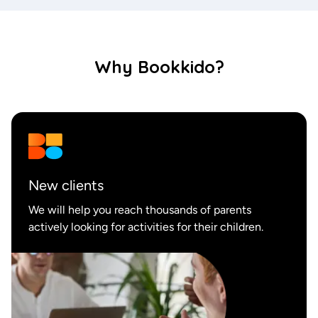
Why Bookkido?
New
clients
We will help you reach thousands of parents
actively looking for activities for their children.