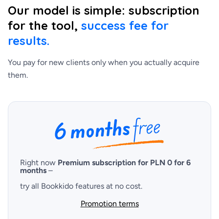
Our model is simple: subscription
for the tool,
success fee for
results.
You pay for new clients only when you actually acquire
them.
Right now
Premium subscription for PLN 0 for 6
months
–
try all Bookkido features at no cost.
Promotion terms