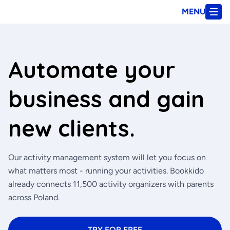
MENU
Automate your
business and gain
new clients.
Our activity management system will let you focus on
what matters most - running your activities. Bookkido
already connects 11,500 activity organizers with parents
across Poland.
TRY FOR FREE