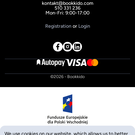
kontakt@bookkido.com
510 331 236
Mon-Fri: 9:00-17:00
Registration
or
Login
©
2026
- Bookkido
We use cookies on our website, which allows us to better