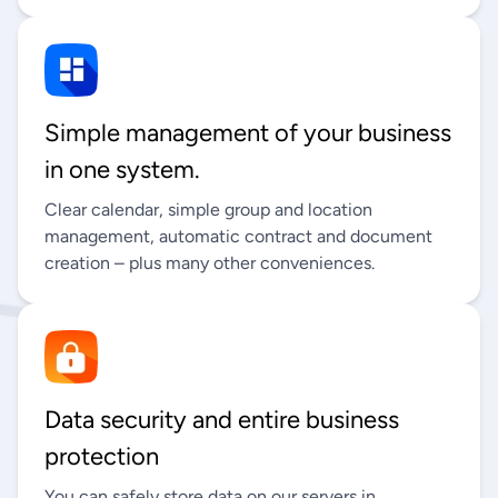
Simple management of your business
in one system.
Clear calendar, simple group and location
management, automatic contract and document
creation – plus many other conveniences.
Data security and entire business
protection
You can safely store data on our servers in