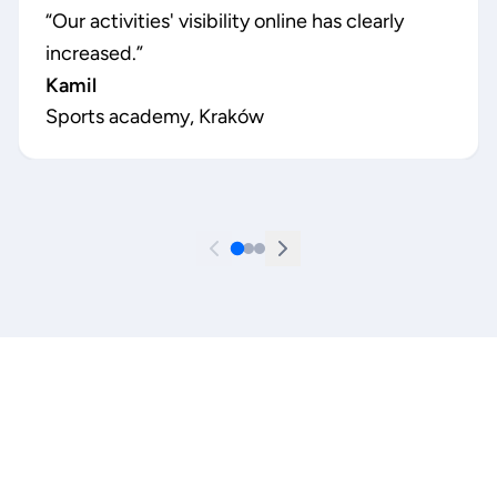
“
Our activities' visibility online has clearly
increased.
”
Kamil
Sports academy, Kraków