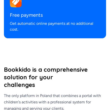
Free payments
Get automatic online payments at no additional
cost.
Bookkido is a comprehensive
solution for your
challenges
The only platform in Poland that combines a portal with
children's activities with a professional system for
managing and serving your clients.