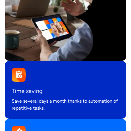
Time saving
Save several days a month thanks to automation of
repetitive tasks.