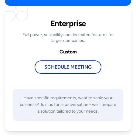
Enterprise
Full power, scalability and dedicated features for
larger companies.
Custom
SCHEDULE MEETING
Have specific requirements, want to scale your
business? Join us for a conversation - we'll prepare
a solution tailored to your needs.