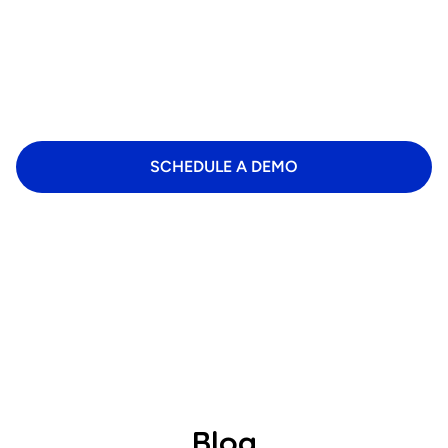
Ready for a business revolution?
Transform your daily management with intelligent
software that saves time and increases efficiency.
SCHEDULE A DEMO
Blog