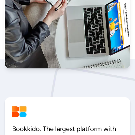
Bookkido. The largest platform with