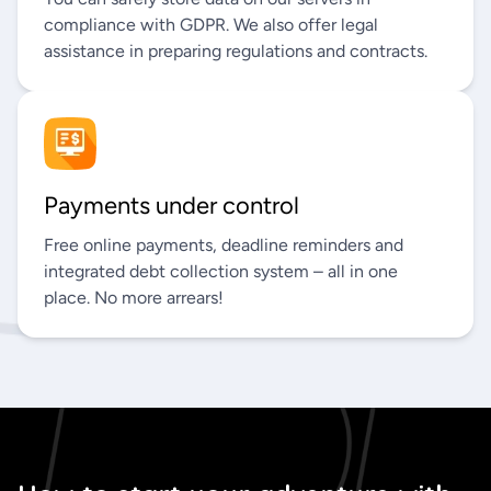
compliance with GDPR. We also offer legal
assistance in preparing regulations and contracts.
Payments under control
Free online payments, deadline reminders and
integrated debt collection system – all in one
place. No more arrears!