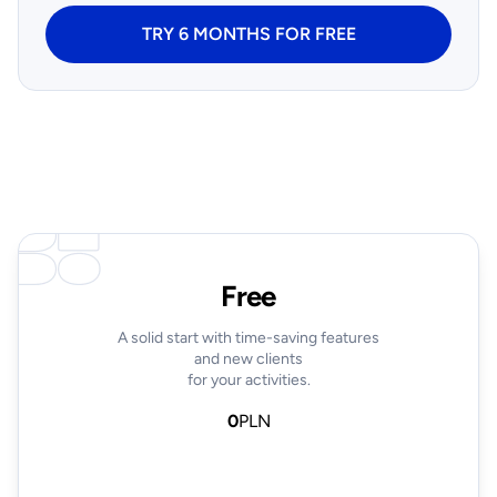
TRY 6 MONTHS FOR FREE
Free
A solid start with time-saving features
and new clients
for your activities.
0
PLN