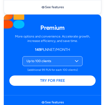
See features
Premium
More options and convenience. Accelerate growth,
increase efficiency, and save time.
149
PLN
NET/MONTH
Up to 100 clients
(additional 99 PLN for each 100 clients)
TRY FOR FREE
See features