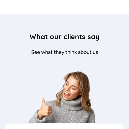
What our clients say
See what they think about us