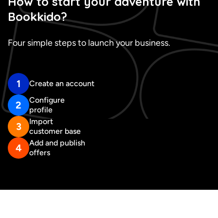
How to start your adventure with
Bookkido?
Four simple steps to launch your business.
1
Create an account
Configure
2
profile
Import
3
customer base
Add and publish
4
offers