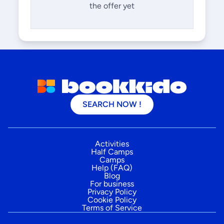
the offer yet
SEARCH NOW !
Activities
Half Camps
Camps
Help (FAQ)
Blog
For business
Privacy Policy
Cookie Policy
Terms of Service