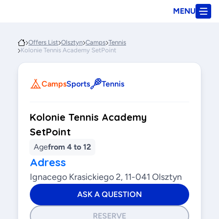
MENU
Offers List
Olsztyn
Camps
Tennis
Kolonie Tennis Academy SetPoint
Camps
Sports
Tennis
Kolonie Tennis Academy
SetPoint
Age
from 4 to 12
Adress
Ignacego Krasickiego 2, 11-041 Olsztyn
ASK A QUESTION
RESERVE