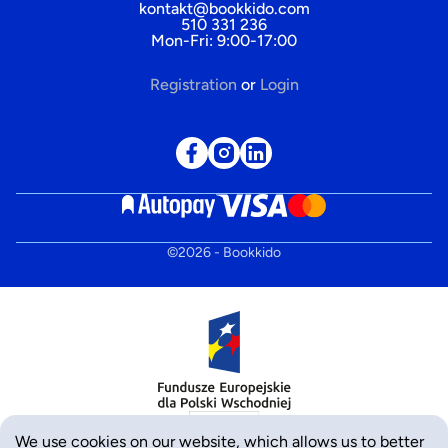
kontakt@bookkido.com
510 331 236
Mon-Fri: 9:00-17:00
Registration
or
Login
©
2026
- Bookkido
We use cookies on our website, which allows us to better