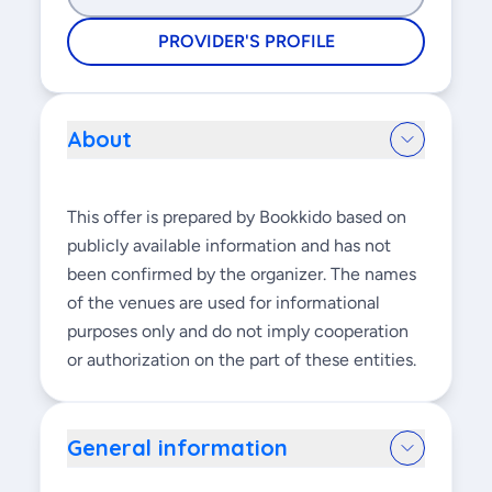
PROVIDER'S PROFILE
About
This offer is prepared by Bookkido based on
publicly available information and has not
been confirmed by the organizer. The names
of the venues are used for informational
purposes only and do not imply cooperation
or authorization on the part of these entities.
General information