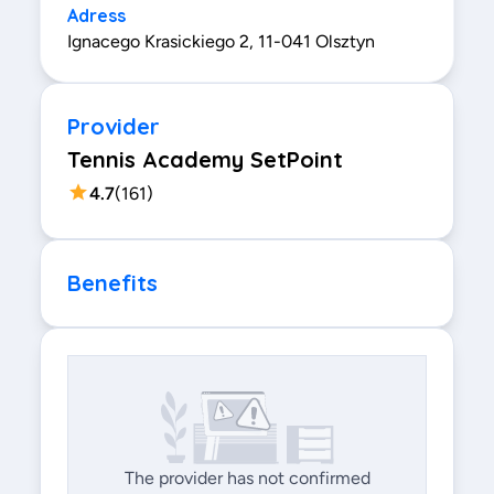
Adress
Ignacego Krasickiego 2, 11-041 Olsztyn
Provider
Tennis Academy SetPoint
4.7
(
161
)
Benefits
The provider has not confirmed